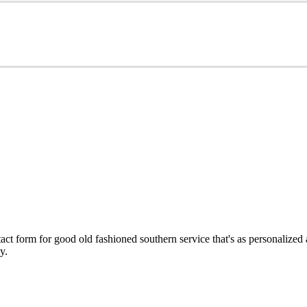
ct form for good old fashioned southern service that's as personalized
y.