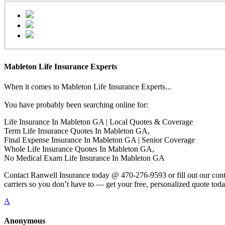
Mableton Life Insurance Experts
When it comes to Mableton Life Insurance Experts...
You have probably been searching online for:
Life Insurance In Mableton GA | Local Quotes & Coverage
Term Life Insurance Quotes In Mableton GA,
Final Expense Insurance In Mableton GA | Senior Coverage
Whole Life Insurance Quotes In Mableton GA,
No Medical Exam Life Insurance In Mableton GA
Contact Ranwell Insurance today @ 470-276-9593 or fill out our conta
carriers so you don’t have to — get your free, personalized quote toda
A
Anonymous