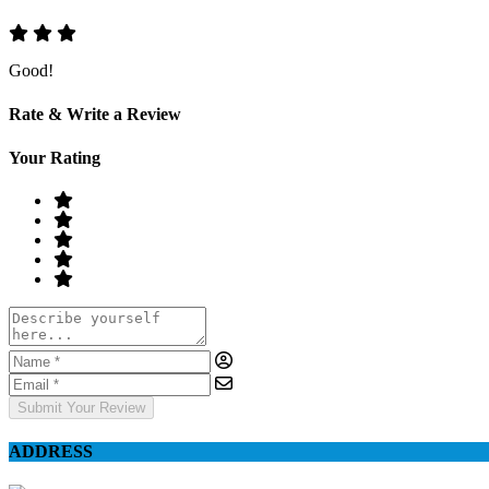
Good!
Rate & Write a Review
Your Rating
Submit Your Review
ADDRESS