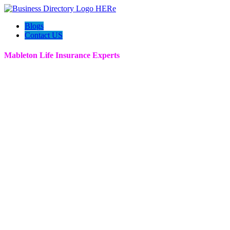
Blogs
Contact US
Mableton Life Insurance Experts