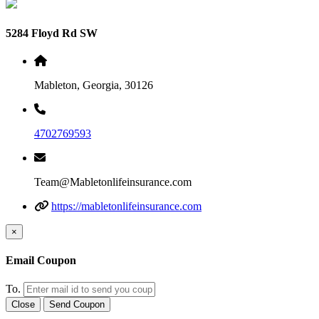
5284 Floyd Rd SW
Mableton, Georgia, 30126
4702769593
Team@Mabletonlifeinsurance.com
https://mabletonlifeinsurance.com
×
Email Coupon
To.
Close
Send Coupon