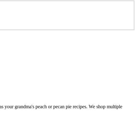
 as your grandma's peach or pecan pie recipes. We shop multiple