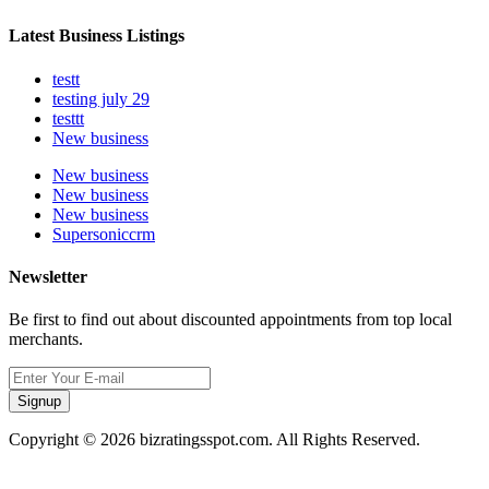
Latest Business Listings
testt
testing july 29
testtt
New business
New business
New business
New business
Supersoniccrm
Newsletter
Be first to find out about discounted appointments from top local
merchants.
Signup
Copyright © 2026 bizratingsspot.com. All Rights Reserved.