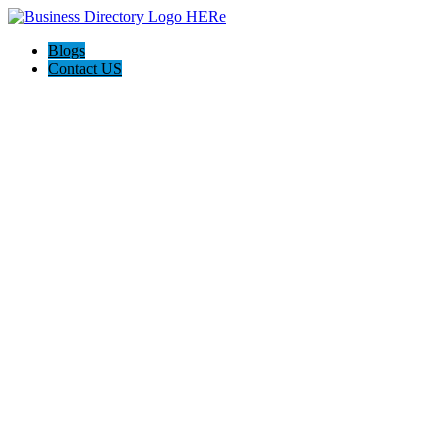
Blogs
Contact US