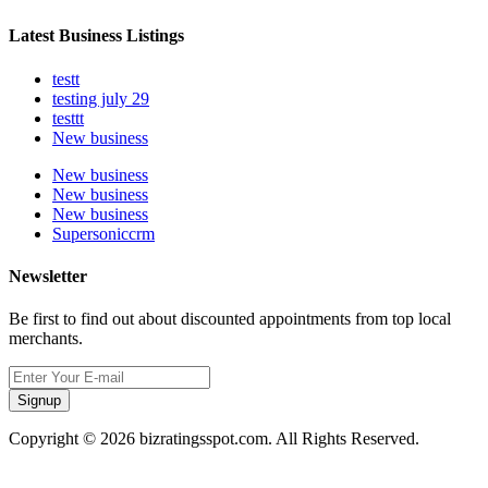
Latest Business Listings
testt
testing july 29
testtt
New business
New business
New business
New business
Supersoniccrm
Newsletter
Be first to find out about discounted appointments from top local
merchants.
Signup
Copyright © 2026 bizratingsspot.com. All Rights Reserved.