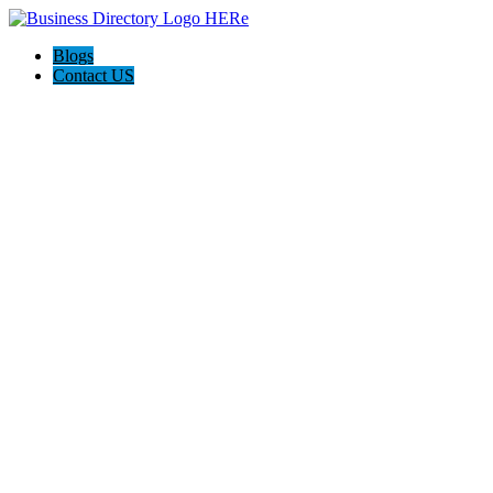
Blogs
Contact US