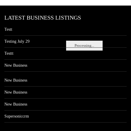
LATEST BUSINESS LISTINGS
Testt
Testing July 29
Processing...
Testtt
New Business
New Business
New Business
New Business
Supersoniccrm