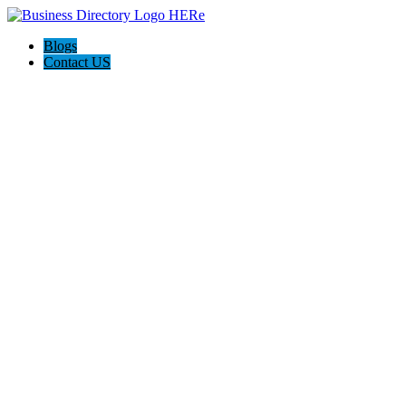
Blogs
Contact US