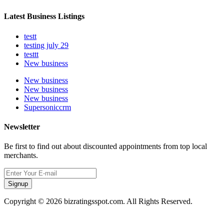
Latest Business Listings
testt
testing july 29
testtt
New business
New business
New business
New business
Supersoniccrm
Newsletter
Be first to find out about discounted appointments from top local
merchants.
Signup
Copyright © 2026 bizratingsspot.com. All Rights Reserved.