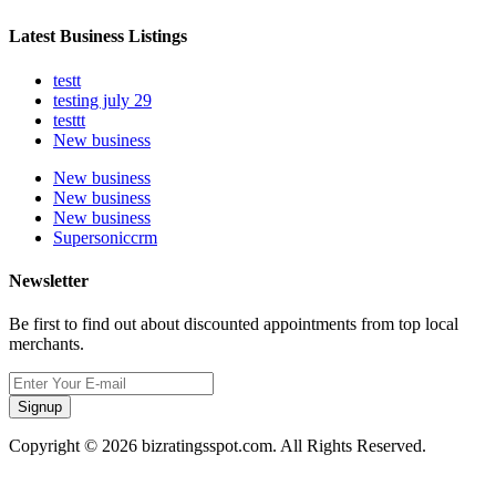
Latest Business Listings
testt
testing july 29
testtt
New business
New business
New business
New business
Supersoniccrm
Newsletter
Be first to find out about discounted appointments from top local
merchants.
Signup
Copyright © 2026 bizratingsspot.com. All Rights Reserved.