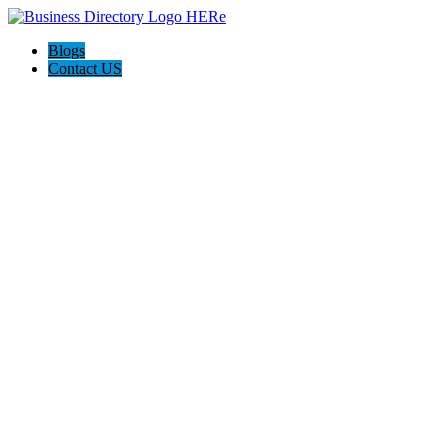
Blogs
Contact US