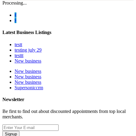
Processing...
Latest Business Listings
testt
testing july 29
testtt
New business
New business
New business
New business
Supersoniccrm
Newsletter
Be first to find out about discounted appointments from top local
merchants.
Signup