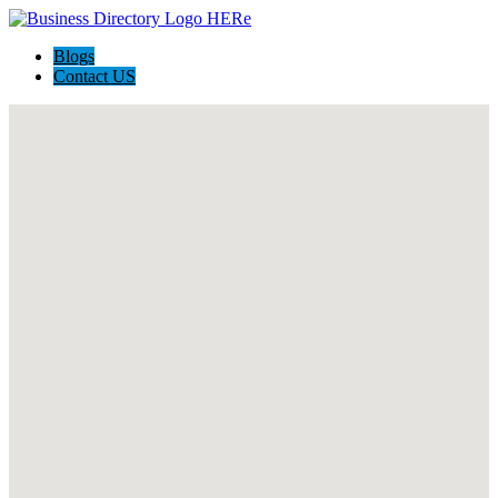
Blogs
Contact US