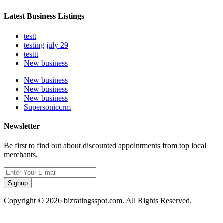
Latest Business Listings
testt
testing july 29
testtt
New business
New business
New business
New business
Supersoniccrm
Newsletter
Be first to find out about discounted appointments from top local
merchants.
Signup
Copyright © 2026 bizratingsspot.com. All Rights Reserved.