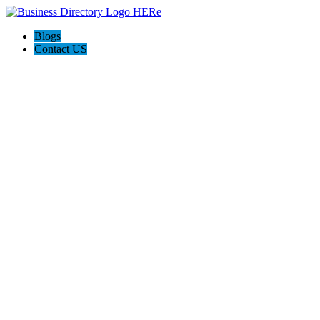
Blogs
Contact US