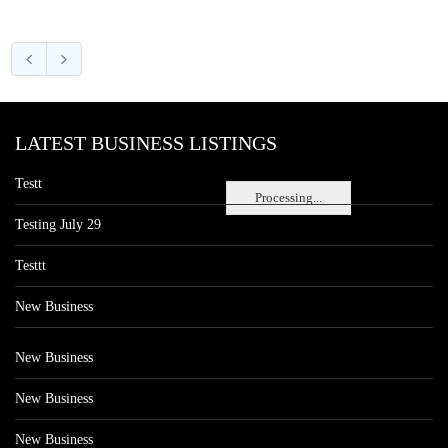
LATEST BUSINESS LISTINGS
Testt
Processing...
Testing July 29
Testtt
New Business
New Business
New Business
New Business