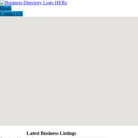
Blogs
Contact US
Latest Business Listings