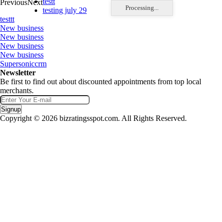
testt
Previous
Next
Processing...
testing july 29
testtt
New business
New business
New business
New business
Supersoniccrm
Newsletter
Be first to find out about discounted appointments from top local
merchants.
Signup
Copyright © 2026 bizratingsspot.com. All Rights Reserved.