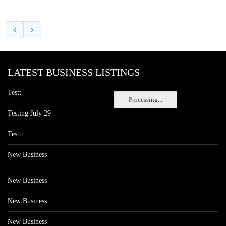
LATEST BUSINESS LISTINGS
Testt
Processing...
Testing July 29
Testtt
New Business
New Business
New Business
New Business