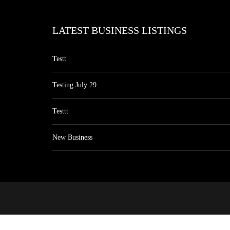
LATEST BUSINESS LISTINGS
Testt
Testing July 29
Testtt
New Business