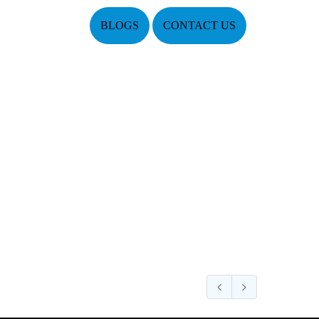
BLOGS
CONTACT US