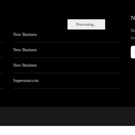
N
Processing...
Be
New Business
lo
New Business
New Business
Supersoniccrm