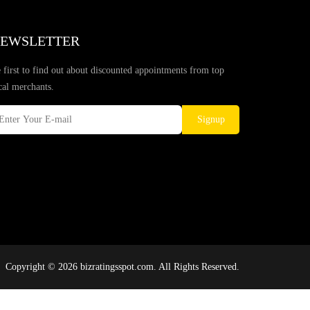
EWSLETTER
 first to find out about discounted appointments from top
cal merchants.
Signup
Copyright © 2026 bizratingsspot.com. All Rights Reserved.