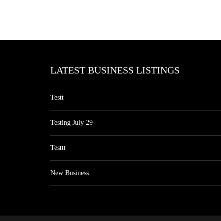
LATEST BUSINESS LISTINGS
Testt
Testing July 29
Testtt
New Business