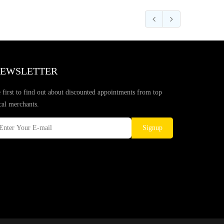
EWSLETTER
 first to find out about discounted appointments from top
cal merchants.
Signup