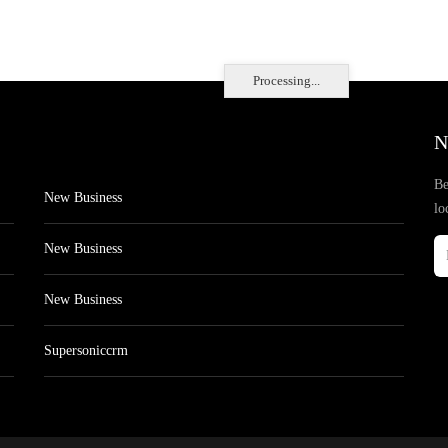
Processing...
N
Be
New Business
lo
New Business
New Business
Supersoniccrm