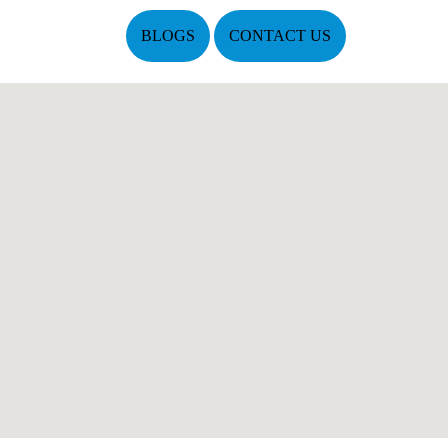
BLOGS
CONTACT US