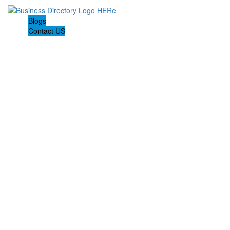
Blogs
Contact US