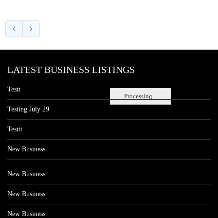
LATEST BUSINESS LISTINGS
Testt
Processing...
Testing July 29
Testtt
New Business
New Business
New Business
New Business