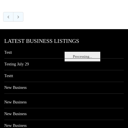
LATEST BUSINESS LISTINGS
Testt
Processing...
Testing July 29
Testtt
New Business
New Business
New Business
New Business