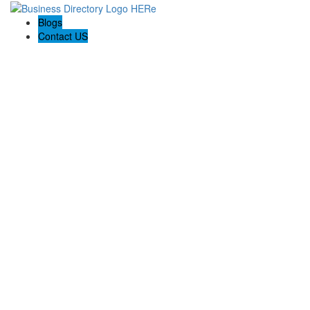
Blogs
Contact US