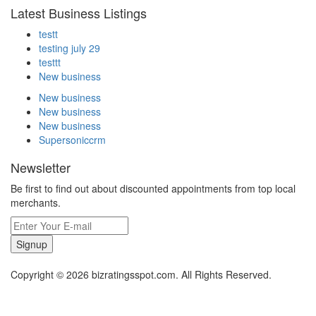
Latest Business Listings
testt
testing july 29
testtt
New business
New business
New business
New business
Supersoniccrm
Newsletter
Be first to find out about discounted appointments from top local
merchants.
Signup
Copyright © 2026 bizratingsspot.com. All Rights Reserved.