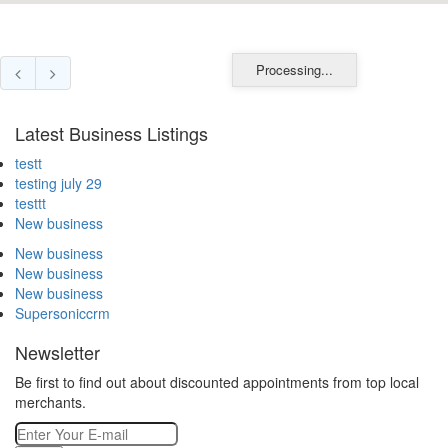
Processing...
Latest Business Listings
testt
testing july 29
testtt
New business
New business
New business
New business
Supersoniccrm
Newsletter
Be first to find out about discounted appointments from top local
merchants.