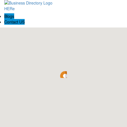
Blogs
Contact US