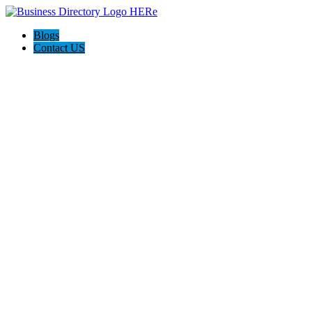
Blogs
Contact US