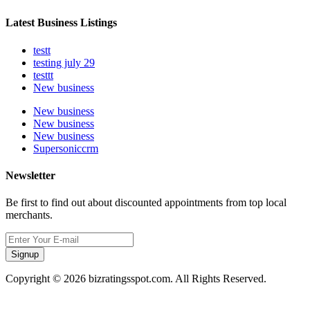
Latest Business Listings
testt
testing july 29
testtt
New business
New business
New business
New business
Supersoniccrm
Newsletter
Be first to find out about discounted appointments from top local
merchants.
Signup
Copyright © 2026 bizratingsspot.com. All Rights Reserved.