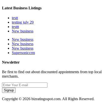
Latest Business Listings
testt
testing july 29
testtt
New business
New business
New business
New business
Supersoniccrm
Newsletter
Be first to find out about discounted appointments from top local
merchants.
Signup
Copyright © 2026 bizratingsspot.com. All Rights Reserved.