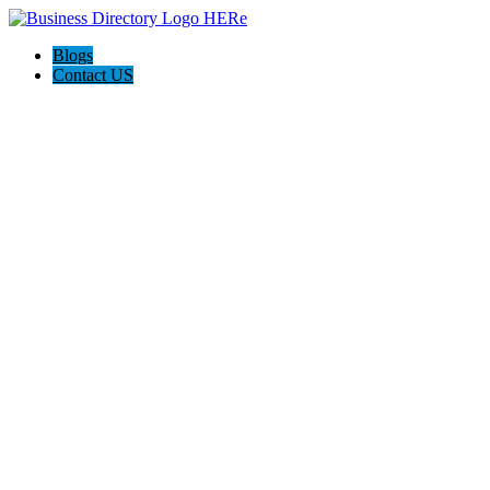
Blogs
Contact US