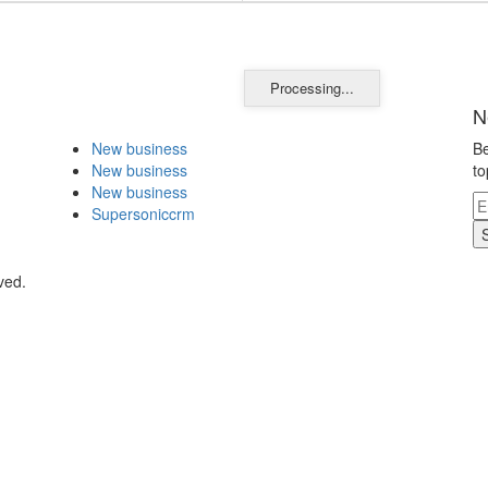
Processing...
N
New business
Be
New business
to
New business
Supersoniccrm
ved.