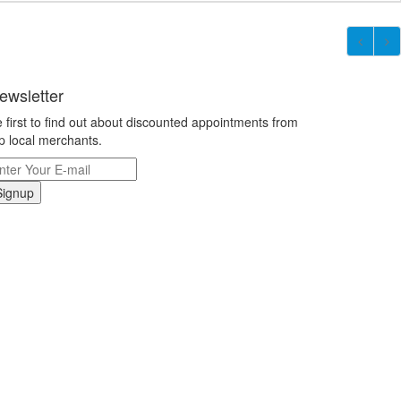
ewsletter
 first to find out about discounted appointments from
p local merchants.
Signup