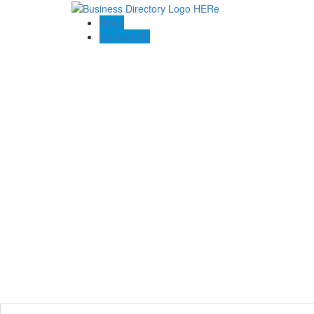
Blogs
Contact US