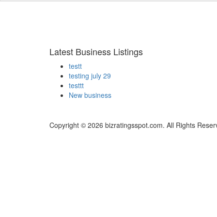
Latest Business Listings
testt
testing july 29
testtt
New business
Copyright © 2026 bizratingsspot.com. All Rights Reser