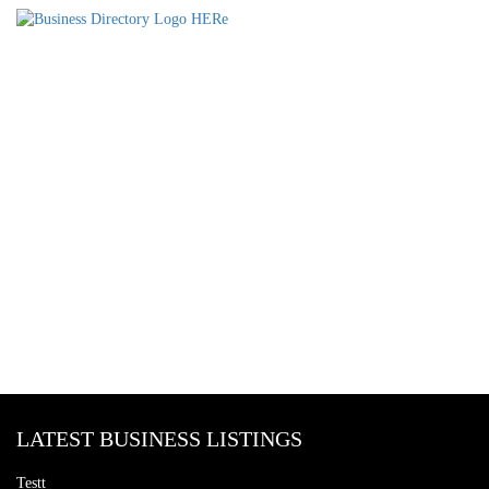
LATEST BUSINESS LISTINGS
Testt