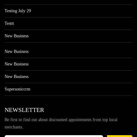
Testing July 29
Testtt
New Business
New Business
New Business
New Business
Supersoniccrm
NEWSLETTER
Be first to find out about discounted appointments from top local
merchants.