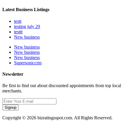
Latest Business Listings
testt
testing july 29
testtt
New business
New business
New business
New business
Supersoniccrm
Newsletter
Be first to find out about discounted appointments from top local
merchants.
Signup
Copyright © 2026 bizratingsspot.com. All Rights Reserved.