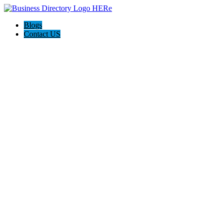
Blogs
Contact US