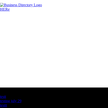
Latest Business Listings
testt
testing july 29
testtt