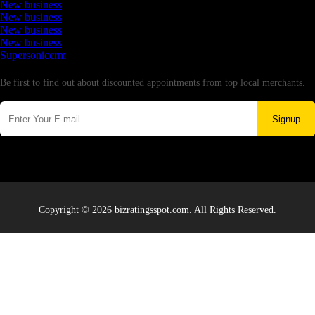
New business
New business
New business
New business
Supersoniccrm
Newsletter
Be first to find out about discounted appointments from top local merchants.
Signup
Copyright © 2026 bizratingsspot.com. All Rights Reserved.