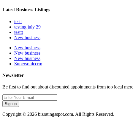
Latest Business Listings
testt
testing july 29
testtt
New business
New business
New business
New business
Supersoniccrm
Newsletter
Be first to find out about discounted appointments from top local mer
Signup
Copyright © 2026 bizratingsspot.com. All Rights Reserved.