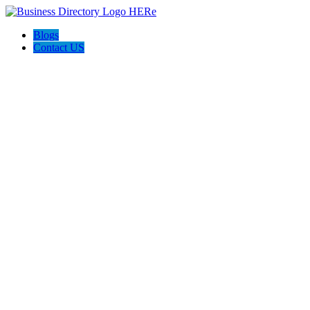
Blogs
Contact US