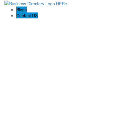
Blogs
Contact US