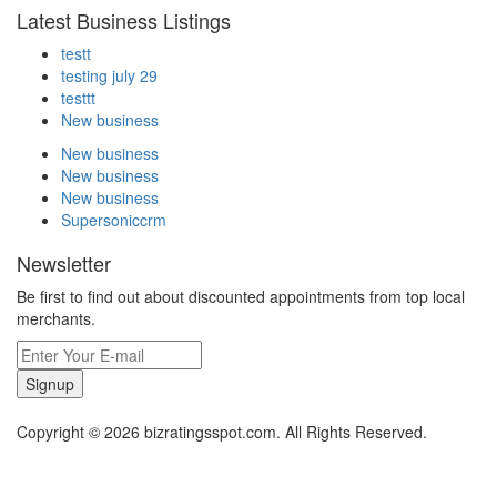
Latest Business Listings
testt
testing july 29
testtt
New business
New business
New business
New business
Supersoniccrm
Newsletter
Be first to find out about discounted appointments from top local
merchants.
Signup
Copyright © 2026 bizratingsspot.com. All Rights Reserved.