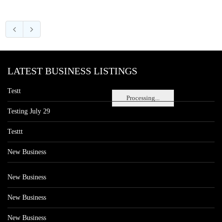
LATEST BUSINESS LISTINGS
Testt
Processing...
Testing July 29
Testtt
New Business
New Business
New Business
New Business