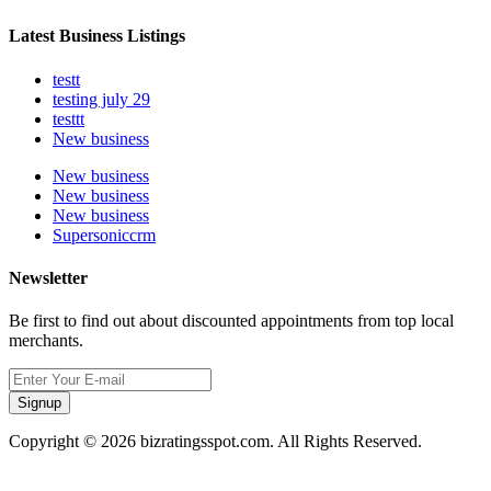
Latest Business Listings
testt
testing july 29
testtt
New business
New business
New business
New business
Supersoniccrm
Newsletter
Be first to find out about discounted appointments from top local
merchants.
Signup
Copyright © 2026 bizratingsspot.com. All Rights Reserved.