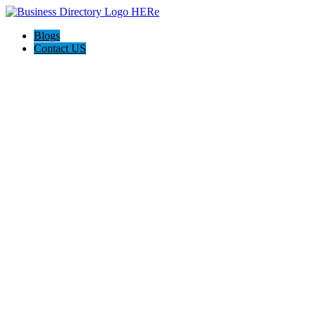
Blogs
Contact US