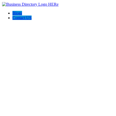
Blogs
Contact US