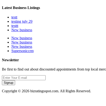
Latest Business Listings
testt
testing july 29
testtt
New business
New business
New business
New business
Supersoniccrm
Newsletter
Be first to find out about discounted appointments from top local mer
Signup
Copyright © 2026 bizratingsspot.com. All Rights Reserved.