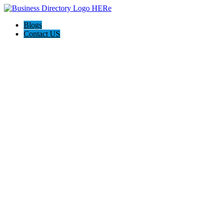
Blogs
Contact US