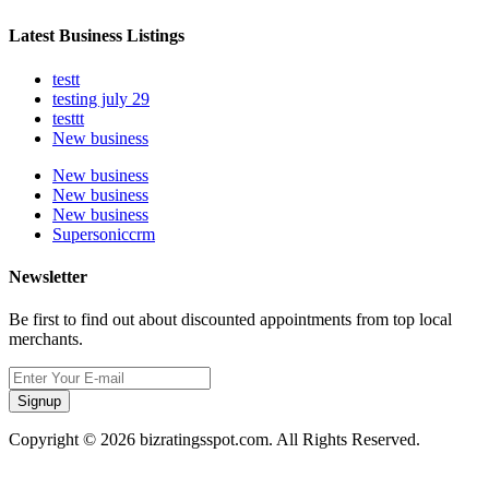
Latest Business Listings
testt
testing july 29
testtt
New business
New business
New business
New business
Supersoniccrm
Newsletter
Be first to find out about discounted appointments from top local
merchants.
Signup
Copyright © 2026 bizratingsspot.com. All Rights Reserved.