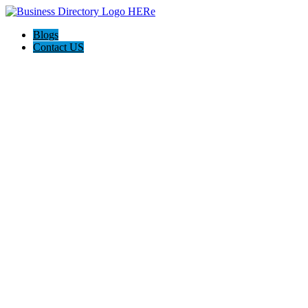
Blogs
Contact US