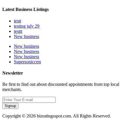
Latest Business Listings
testt
testing july 29
testtt
New business
New business
New business
New business
Supersoniccrm
Newsletter
Be first to find out about discounted appointments from top local
merchants.
Signup
Copyright © 2026 bizratingsspot.com. All Rights Reserved.