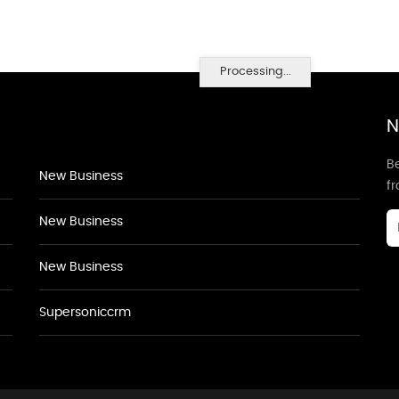
Processing...
N
Be
New Business
f
New Business
New Business
Supersoniccrm