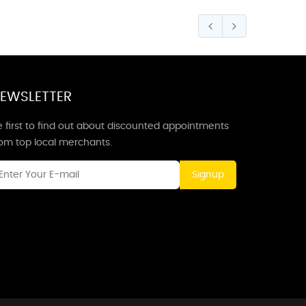
EWSLETTER
 first to find out about discounted appointments
rom top local merchants.
Signup