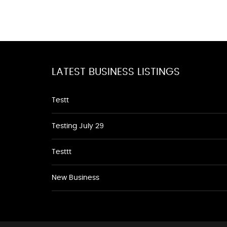
LATEST BUSINESS LISTINGS
Testt
Testing July 29
Testtt
New Business