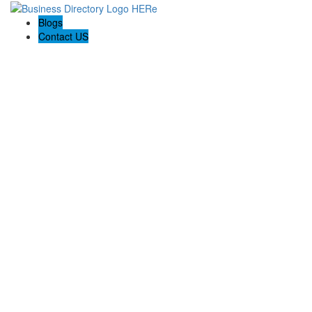
Blogs
Contact US