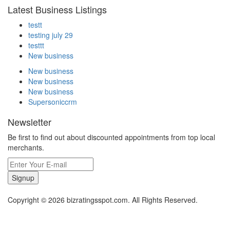
Latest Business Listings
testt
testing july 29
testtt
New business
New business
New business
New business
Supersoniccrm
Newsletter
Be first to find out about discounted appointments from top local
merchants.
Signup
Copyright © 2026 bizratingsspot.com. All Rights Reserved.