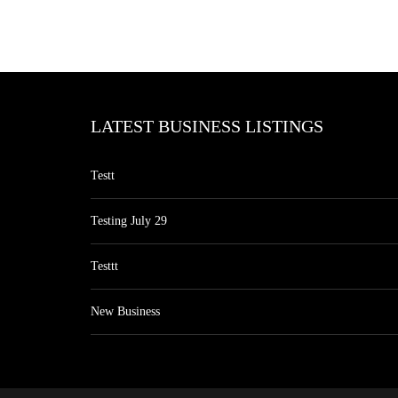
LATEST BUSINESS LISTINGS
Testt
Testing July 29
Testtt
New Business