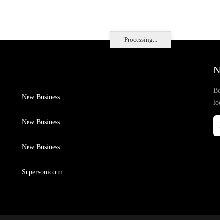
Processing...
N
Be
New Business
lo
New Business
New Business
Supersoniccrm