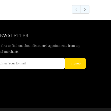
EWSLETTER
 first to find out about discounted appointments from top
cal merchants.
Signup