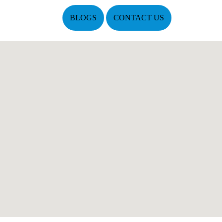
BLOGS
CONTACT US