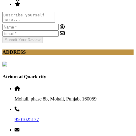
Submit Your Review
ADDRESS
Atrium at Quark city
Mohali, phase 8b, Mohali, Punjab, 160059
9501025177