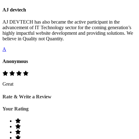
AJ devtech
AJ DEVTECH has also became the active participant in the
advancement of IT Technology sector for the coming generation’s
highly impactful website development and providing solutions. We
believe in Quality not Quantity.
A
Anonymous
Great
Rate & Write a Review
Your Rating