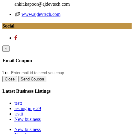
ankit.kapoor@ajdevtech.com
www.ajdevtech.com
Social
×
Email Coupon
To.
Close
Send Coupon
Latest Business Listings
testt
testing july 29
testtt
New business
New business