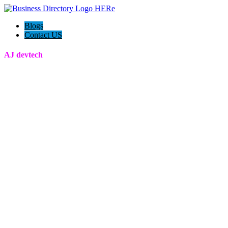
Blogs
Contact US
AJ devtech