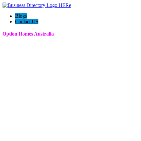
Blogs
Contact US
Option Homes Australia