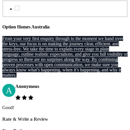
Option Homes Australia
From your very first enquiry through to the moment we hand over
the keys, our focus is on making the journey clear, efficient, and
stress-free. We take the time to explain every stage in plain
language, outline realistic expectations, and give you full visibility of
progress so there are no surprises along the way. By combining
proven processes with open communication, we make sure you
always know what’s happening, when it’s happening, and why it
matters.
Anonymous
A
Good!
Rate & Write a Review