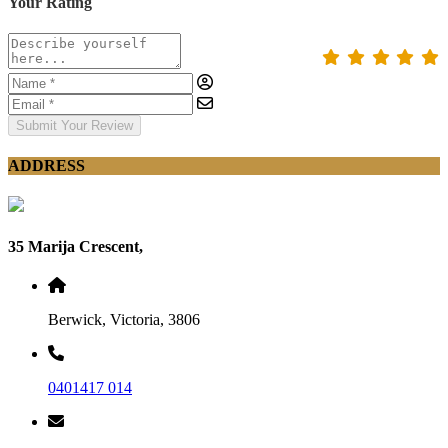
Your Rating
Submit Your Review
ADDRESS
35 Marija Crescent,
Berwick, Victoria, 3806
0401417 014