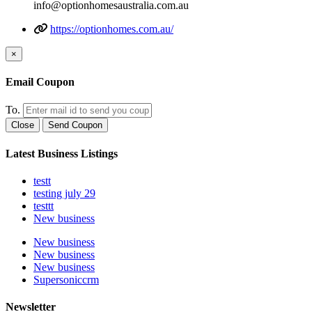
info@optionhomesaustralia.com.au
https://optionhomes.com.au/
×
Email Coupon
To.
Close
Send Coupon
Latest Business Listings
testt
testing july 29
testtt
New business
New business
New business
New business
Supersoniccrm
Newsletter